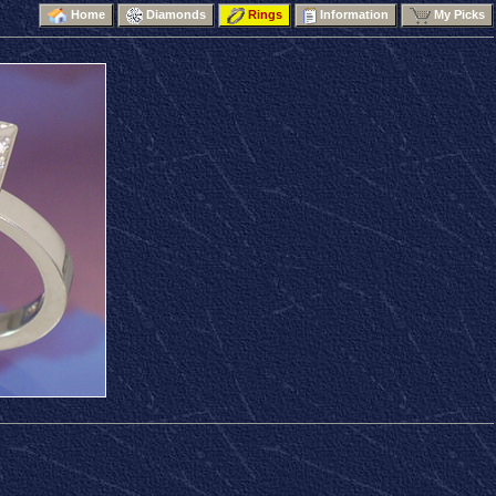
Home
Diamonds
Rings
Information
My Picks