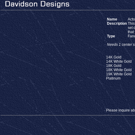
Name
Act
Description
This
set 
that
Type
Fan
Needs 1 center st
14K Gold
14K White Gold
18K Gold
18K White Gold
19K White Gold
Platinum
Please inquire abou