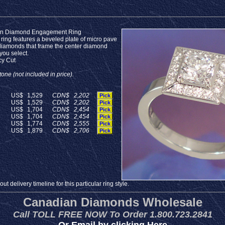
on Diamond Engagement Ring
 ring features a beveled plate of micro pave
diamonds that frame the center diamond
 you select.
cy Cut
one (not included in price).
US$
1,529
CDN$
2,202
Pick
US$
1,529
CDN$
2,202
Pick
US$
1,704
CDN$
2,454
Pick
US$
1,704
CDN$
2,454
Pick
US$
1,774
CDN$
2,555
Pick
US$
1,879
CDN$
2,706
Pick
t delivery timeline for this particular ring style.
Canadian Diamonds Wholesale
Call TOLL FREE NOW To Order 1.800.723.2841