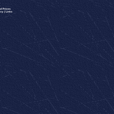
d Prices
icy
|
Links