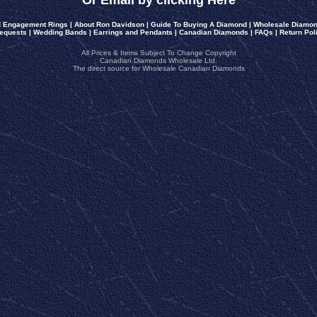
Or Email by clicking Here
 Engagement Rings
|
About Ron Davidson
|
Guide To Buying A Diamond
|
Wholesale Diamon
equests
|
Wedding Bands
|
Earrings and Pendants
|
Canadian Diamonds
|
FAQs
|
Return Pol
All Prices & Items Subject To Change Copyright
Canadian Diamonds Wholesale Ltd.
The direct source for Wholesale Canadian Diamonds