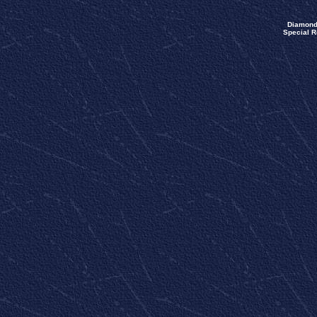
Diamond
Special R