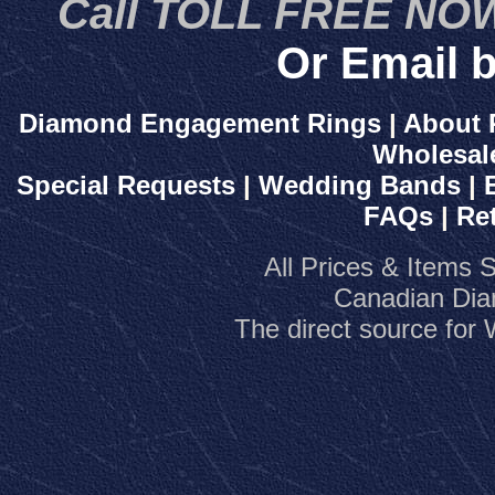
Call TOLL FREE NOW
Or Email b
Diamond Engagement Rings
|
About 
Wholesal
Special Requests
|
Wedding Bands
|
FAQs
|
Re
All Prices & Items 
Canadian Dia
The direct source fo