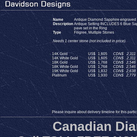
Name
Antique Diamond Sapphire engraved
Description
Antique Setting INCLUDES 6 Blue Sa
pave set in the Ring
Type
Filigree, Multiple Stones
Needs 1 center stone (not included in price).
14K Gold
US$
1,605
CDN$
2,311
14K White Gold
US$
1,605
CDN$
2,311
18K Gold
US$
1,768
CDN$
2,546
18K White Gold
US$
1,768
CDN$
2,546
19K White Gold
US$
1,832
CDN$
2,638
Platinum
US$
1,930
CDN$
2,779
Please inquire about delivery timeline for this particu
Canadian Di