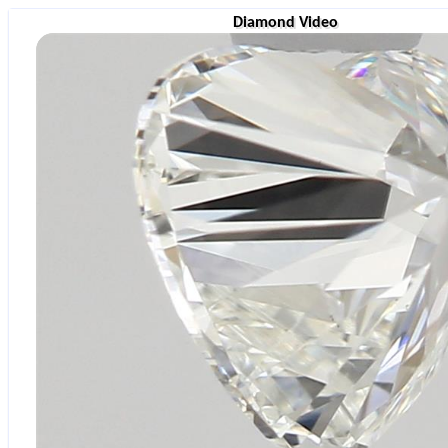
Diamond Video