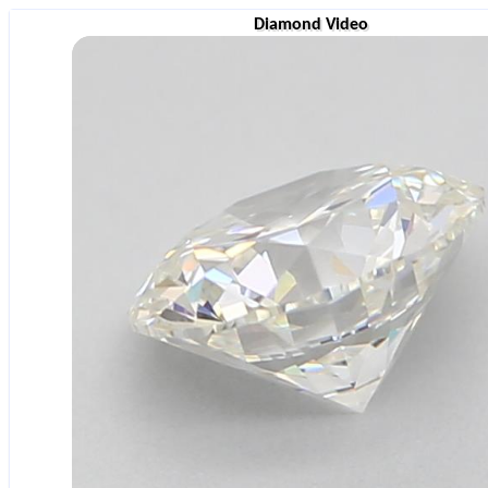
Diamond Video