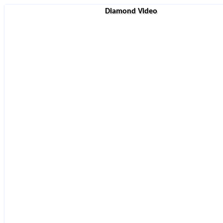
Diamond Video