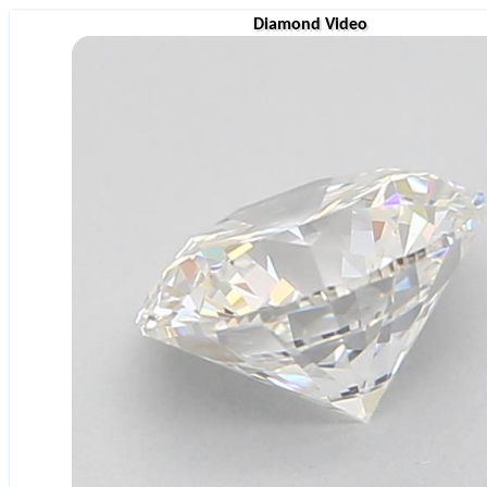
Diamond Video