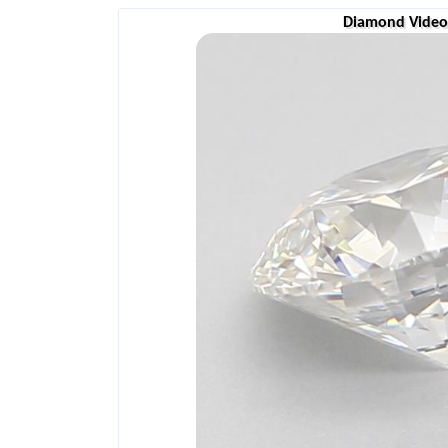
Diamond Video