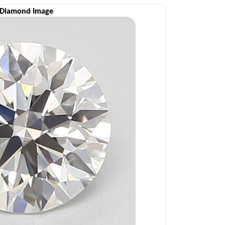
Diamond Image