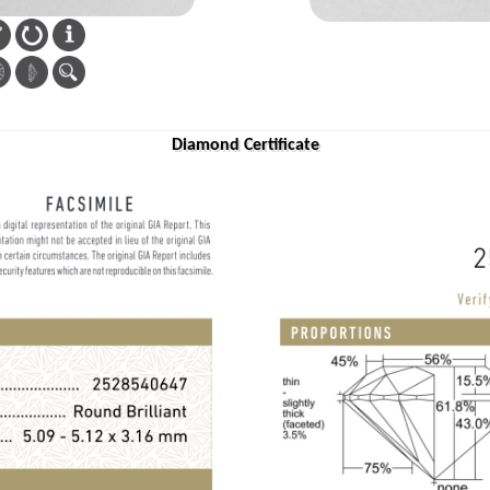
Diamond Certificate