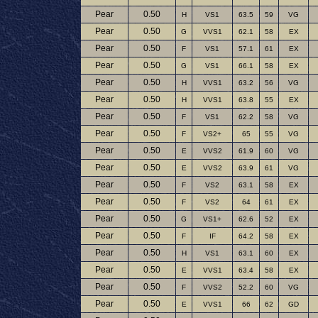
Pear
0.50
H
VS1
63.5
59
VG
Pear
0.50
G
VVS1
62.1
58
EX
Pear
0.50
F
VS1
57.1
61
EX
Pear
0.50
G
VS1
66.1
58
EX
Pear
0.50
H
VVS1
63.2
56
VG
Pear
0.50
H
VVS1
63.8
55
EX
Pear
0.50
F
VS1
62.2
58
VG
Pear
0.50
F
VS2+
65
55
VG
Pear
0.50
E
VVS2
61.9
60
VG
Pear
0.50
E
VVS2
63.9
61
VG
Pear
0.50
F
VS2
63.1
58
EX
Pear
0.50
F
VS2
64
61
EX
Pear
0.50
G
VS1+
62.6
52
EX
Pear
0.50
F
IF
64.2
58
EX
Pear
0.50
H
VS1
63.1
60
EX
Pear
0.50
E
VVS1
63.4
58
EX
Pear
0.50
F
VVS2
52.2
60
VG
Pear
0.50
E
VVS1
66
62
GD