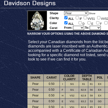
Shape
Show
Clarity
ALL
IF
VVS1
VVS
Color
ALL
D
E
F
From:
To:
Carat
NARROW YOUR OPTIONS USING THE ABOVE DIAMOND S
Select your Canadian diamonds from the list b
diamonds are laser inscribed with an Authenti
accompanied with a Certificate of Canadian Auth
looking for a specific diamond not listed, send 
look to see if we can find it for you.
COLOR
DEPTH
SHAPE
CARAT
POL
CLARITY
TABLE
Pear
0.50
I
SI1
61
61
EX
Pear
0.50
F
SI1
62.6
56
EX
Pear
0.50
H
VS2
62.8
59
EX
Pear
0.50
E
VS1
63.2
53
GD
Pear
0.50
G
VS1
62.6
65
EX