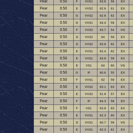
Pear
0.50
F
VVS1
63.8
56
EX
Pear
0.50
E
VVS2
62.9
61
EX
Pear
0.50
G
VVS2
62.8
62
EX
Pear
0.50
G
VVS1
64.4
59
EX
Pear
0.50
F
VVS2
63.7
54
VG
Pear
0.50
D
VVS2
64
59
EX
Pear
0.50
D
VVS2
63.9
62
EX
Pear
0.50
E
VVS1
62.4
62
EX
Pear
0.50
E
VVS1
63.9
59
EX
Pear
0.50
E
VS1
64
60
VG
Pear
0.50
G
IF
60.6
55
EX
Pear
0.50
F
VVS1
62
59
EX
Pear
0.50
E
VVS2
63.1
63
EX
Pear
0.50
E
VVS2
61.9
57
EX
Pear
0.50
F
IF
64.3
59
EX
Pear
0.50
F
VS1
63.8
63
EX
Pear
0.50
E
VVS1
62.3
60
EX
Pear
0.50
D
VVS1
60.7
59
VG
Pear
0.50
E
VVS1
62.3
61
EX