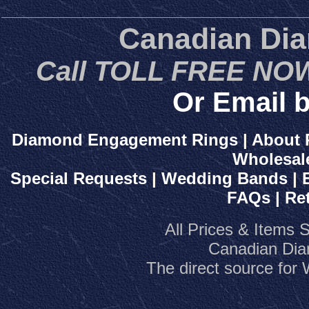
Canadian Di
Call TOLL FREE NOW
Or Email b
Diamond Engagement Rings
|
About 
Wholesal
Special Requests
|
Wedding Bands
|
FAQs
|
Re
All Prices & Items 
Canadian Dia
The direct source fo