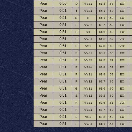
Pear
0.50
D
VVS1
61.3
63
EX
Pear
0.51
I
VVS1
64.1
60
EX
Pear
0.51
G
IF
64.1
59
EX
Pear
0.51
E
VVS2
63.7
59
EX
Pear
0.51
F
SI1
64.5
60
EX
Pear
0.51
F
VVS1
61.6
59
VG
Pear
0.51
E
VS1
62.8
60
VG
Pear
0.51
F
VVS1
63.1
56
EX
Pear
0.51
E
VVS2
62.7
61
EX
Pear
0.51
E
VS1+
63.8
59
EX
Pear
0.51
F
VVS1
63.9
59
EX
Pear
0.51
F
VVS2
62.7
65
EX
Pear
0.51
G
VVS1
61.6
60
EX
Pear
0.51
E
VVS2
56.2
60
EX
Pear
0.51
F
VVS1
62.6
61
VG
Pear
0.51
F
VVS1
63.7
60
EX
Pear
0.51
E
VS1
63.3
58
EX
Pear
0.51
E
VVS1
64.1
56
EX