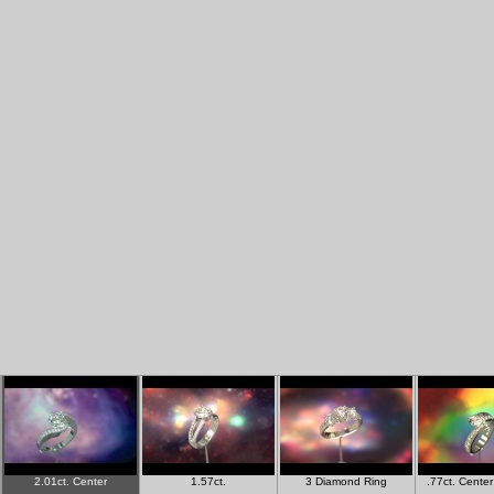
2.01ct. Center
1.57ct.
3 Diamond Ring
.77ct. Cente