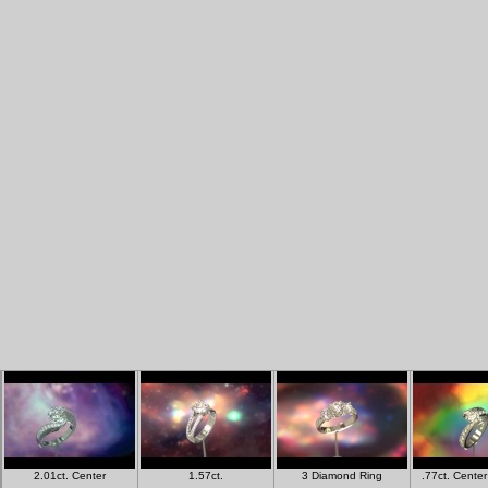
2.01ct. Center
1.57ct.
3 Diamond Ring
.77ct. Cente